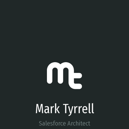
Mark Tyrrell
Salesforce Architect