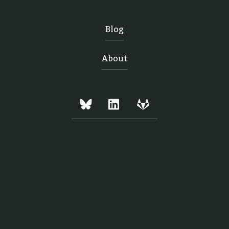
Blog
About
Copyright © Mark Tyrrell 2024,
All rights reserved.